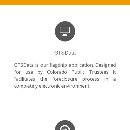
GTSData
GTSData is our flagship application. Designed
for use by Colorado Public Trustees it
facilitates the foreclosure process in a
completely electronic environment.