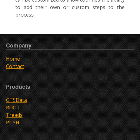
to add their own or custom steps to the
process.
Company
Home
Contact
Products
GTSData
RDOT
Treads
PUSH