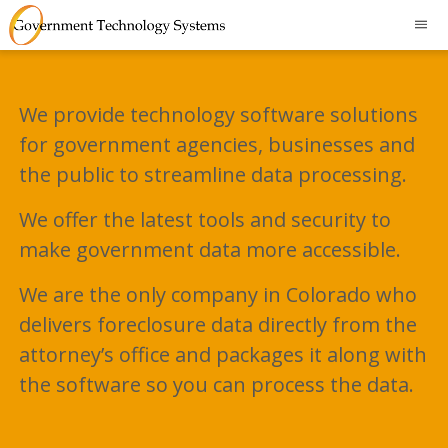
We provide technology software solutions
for government agencies, businesses and
the public to streamline data processing.
We offer the latest tools and security to
make government data more accessible.
We are the only company in Colorado who
delivers foreclosure data directly from the
attorney’s office and packages it along with
the software so you can process the data.