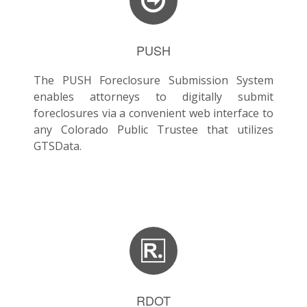
PUSH
The PUSH Foreclosure Submission System
enables attorneys to digitally submit
foreclosures via a convenient web interface to
any Colorado Public Trustee that utilizes
GTSData.
RDOT