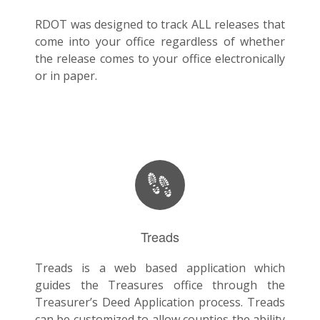
RDOT was designed to track ALL releases that
come into your office regardless of whether
the release comes to your office electronically
or in paper.
Treads
Treads is a web based application which
guides the Treasures office through the
Treasurer’s Deed Application process. Treads
can be customized to allow counties the ability