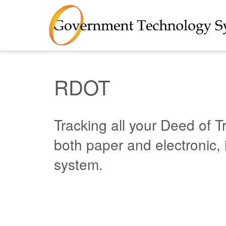
RDOT
Tracking all your Deed of T
both paper and electronic, 
system.