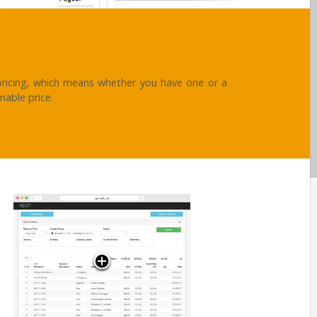
ricing, which means whether you have one or a
nable price.