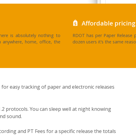
Affordable pricing
ere is absolutely nothing to
RDOT has per Paper Release p
m anywhere, home, office, the
dozen users it’s the same reaso
 for easy tracking of paper and electronic releases
.2 protocols. You can sleep well at night knowing
and sound.
cording and PT Fees for a specific release the totals