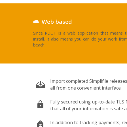
Web based
Since RDOT is a web application that means th
install. It also means you can do your work fro
beach.
Import completed Simplifile releases
all from one convenient interface.
Fully secured using up-to-date TLS 1
that all of your information is safe 
In addition to tracking payments, re