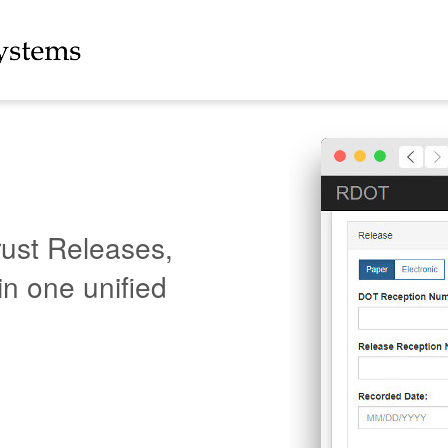
rust Releases,
in one unified