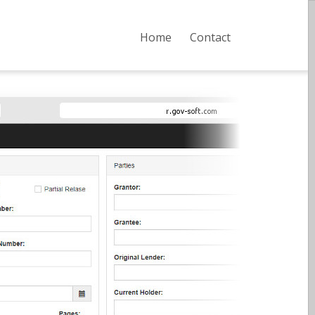
Home
Contact